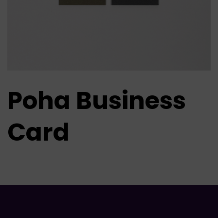
Poha Business
Card