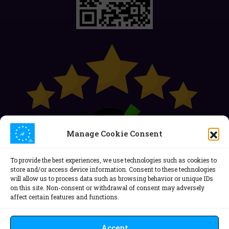
Manage Cookie Consent
To provide the best experiences, we use technologies such as cookies to
store and/or access device information. Consent to these technologies
will allow us to process data such as browsing behavior or unique IDs
on this site. Non-consent or withdrawal of consent may adversely
affect certain features and functions.
Politica de confidențialitate
Politica Cookie (EU)
ANPC
Accept