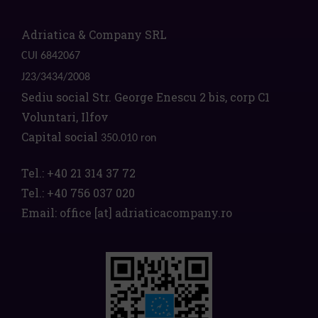
Adriatica & Company SRL
CUI 6842067
J23/3434/2008
Sediu social Str. George Enescu 2 bis, corp C1
Voluntari, Ilfov
Capital social
350.010 ron
Tel.:
+40 21 314 37 72
Tel.:
+40 756 037 020
Email:
office
[at]
adriaticacompany.ro