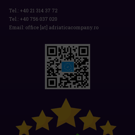
Tel.:
+40 21 314 37 72
Tel.:
+40 756 037 020
Email:
office
[at]
adriaticacompany.ro