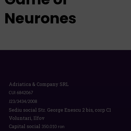
Neurones
Adriatica & Company SRL
CUI 6842067
J23/3434/2008
Sediu social Str. George Enescu 2 bis, corp C1
Voluntari, Ilfov
Capital social
350.010 ron