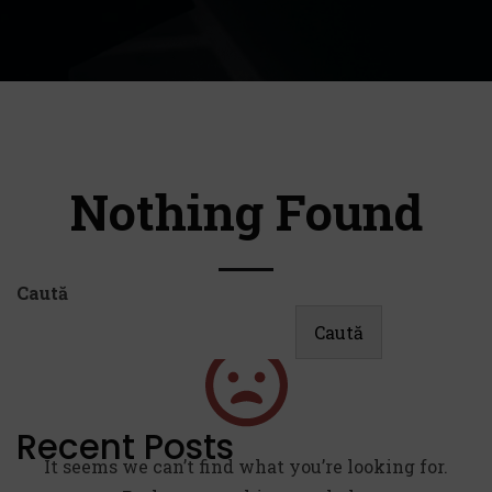
Nothing Found
Caută
Caută
Recent Posts
It seems we can’t find what you’re looking for.