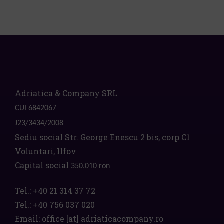
Adriatica & Company SRL
CUI 6842067
J23/3434/2008
Sediu social Str. George Enescu 2 bis, corp C1
Voluntari, Ilfov
Capital social
350.010 ron
Tel.:
+40 21 314 37 72
Tel.:
+40 756 037 020
Email:
office
[at]
adriaticacompany.ro