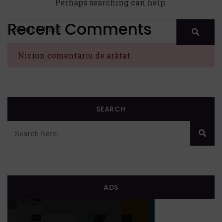
Perhaps searching can help.
Recent Comments
Niciun comentariu de arătat.
SEARCH
ADS