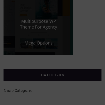
CATEGORIES
Nicio Categorie