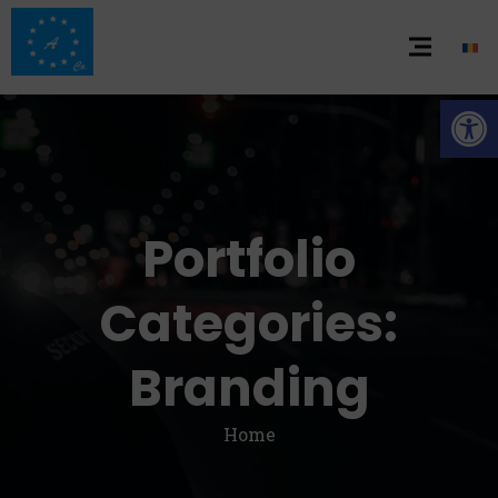
De
Portfolio
Categories:
Branding
Home